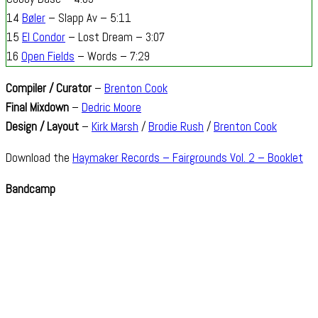
14
Bøler
– Slapp Av – 5:11
15
El Condor
– Lost Dream – 3:07
16
Open Fields
– Words – 7:29
Compiler / Curator
–
Brenton Cook
Final Mixdown
–
Dedric Moore
Design / Layout
–
Kirk Marsh
/
Brodie Rush
/
Brenton Cook
Download the
Haymaker Records – Fairgrounds Vol. 2 – Booklet
Bandcamp