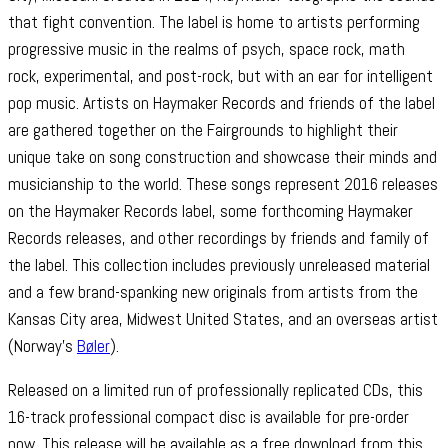
that fight convention. The label is home to artists performing
progressive music in the realms of psych, space rock, math
rock, experimental, and post-rock, but with an ear for intelligent
pop music. Artists on Haymaker Records and friends of the label
are gathered together on the Fairgrounds to highlight their
unique take on song construction and showcase their minds and
musicianship to the world. These songs represent 2016 releases
on the Haymaker Records label, some forthcoming Haymaker
Records releases, and other recordings by friends and family of
the label. This collection includes previously unreleased material
and a few brand-spanking new originals from artists from the
Kansas City area, Midwest United States, and an overseas artist
(Norway’s
Bøler
).
Released on a limited run of professionally replicated CDs, this
16-track professional compact disc is available for pre-order
now. This release will be available as a free download from this