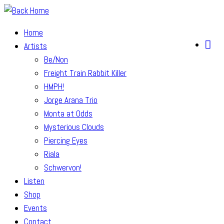
Skip
to
Home
content
Artists
Be/Non
Freight Train Rabbit Killer
HMPH!
Jorge Arana Trio
Monta at Odds
Mysterious Clouds
Piercing Eyes
Riala
Schwervon!
Listen
Shop
Events
Contact