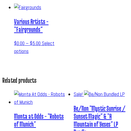
Various Artists –
“Fairgrounds”
$
0.00
–
$
5.00
Select
options
Related products
Sale!
Be/Non “Mystic Sunrise /
Monta at Odds – “Robots
Sunset Magic” & “A
of Munich”
Mountain of Yeses” LP