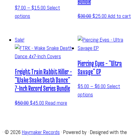
Bundle
$
7.00
–
$
15.00
Select
options
$
30.00
$
25.00
Add to cart
Sale!
Piercing Eyes – “Ultra
Freight Train Rabbit Killer –
Savage” EP
“Wake Snake Death Dance”
$
5.00
–
$
6.00
Select
7-Inch Record Series Bundle
options
$
50.00
$
45.00
Read more
·
© 2026
Haymaker Records
·
Powered by
·
Designed with the