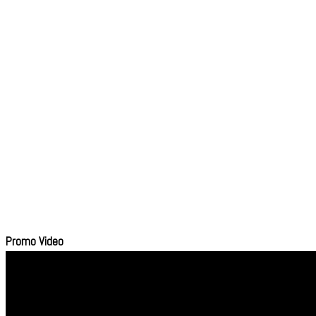
Promo Video