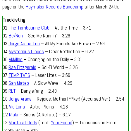
page or the
Haymaker Records Bandcamp
after March 24th.
Tracklisting
01
The Tambourine Club
– At the Time – 3:41
02
Be/Non
– See Me Runnin’ – 3:29
03
Jorge Arana Trio
– All My Friends Are Brown – 2:59
04
Mysterious Clouds
– Clear Reflection – 6:22
05
Akkilles
– Changing on the Daily – 3:31
06
Rae Fitzgerald
– Sci-Fi World – 3:25
07
TEMP TATS
– Laser Lites – 3:56
08
San Mateo
– A Slow Wave – 4:29
09
RLT
– Danglefang – 2:49
10
Jorge Arana
– Rejoice, Motherf**ker! (Accursed Ver.) – 2:54
11
Via Luna
– Astral Plains – 4:28
12
Riala
– Sirens (A Refute) – 6:17
13
Monta at Odds
(feat.
Your Friend
) – Transmission From
Cobby Base – 4:03