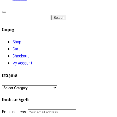
Search
for:
Shopping
Shop
Cart
Checkout
My Account
Categories
Categories
Newsletter Sign-Up
Email address: