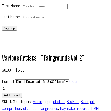
First Name:
Last Name:
Various Artists – “Fairgrounds Vol. 2”
$
0.00
–
$
5.00
Format
Clear
Quantity
Add to cart
SKU:
N/A
Category:
Music
Tags:
akkilles
,
Be/Non
,
Bøler
,
cd
,
compilation
,
el condor
,
fairgrounds
,
haymaker records
,
HMPH!
,