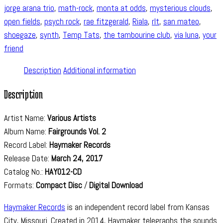
jorge arana trio
,
math-rock
,
monta at odds
,
mysterious clouds
,
open fields
,
psych rock
,
rae fitzgerald
,
Riala
,
rlt
,
san mateo
,
shoegaze
,
synth
,
Temp Tats
,
the tambourine club
,
via luna
,
your
friend
Description
Additional information
Description
Artist Name:
Various Artists
Album Name:
Fairgrounds Vol. 2
Record Label:
Haymaker Records
Release Date:
March 24, 2017
Catalog No.:
HAY012-CD
Formats:
Compact Disc
/
Digital Download
Haymaker Records
is an independent record label from Kansas
City, Missouri. Created in 2014, Haymaker telegraphs the sounds