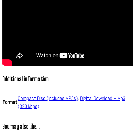
Additional information
Compact Disc (Includes MP3s)
,
Digital Download – Mp3
Format
(320 kbps)
You may also like…