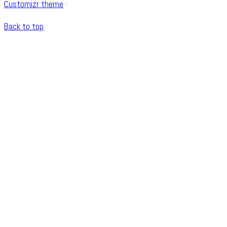
Customizr theme
·
Back to top