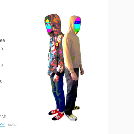
Lee
up
as
ue
Inch
PH!
HMPH!