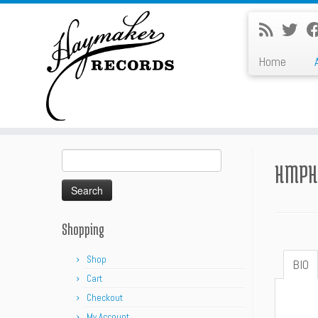
Skip
to
content
Home
Search
HMPH
for:
Shopping
Shop
BIO
Cart
Checkout
My Account