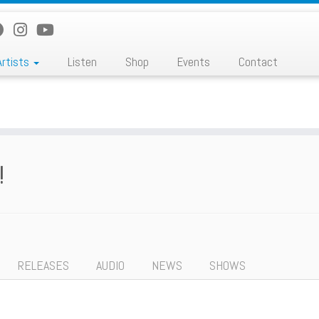
Artists
Listen
Shop
Events
Contact
!
RELEASES
AUDIO
NEWS
SHOWS