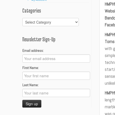
HMPH!
Categories
Websi
Band
Categories
Faceb
HMPH!
Newsletter Sign-Up
Toms
with g
Email address:
simple
techni
First Name:
start/
sense
unlik
Last Name:
HMPH!
lengt
marble
was r