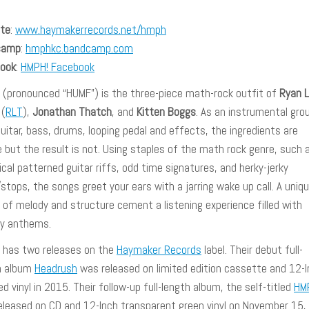
te
:
www.haymakerrecords.net/hmph
camp
:
hmphkc.bandcamp.com
ook
:
HMPH! Facebook
(pronounced “HUMF”) is the three-piece math-rock outfit of
Ryan 
(
RLT
),
Jonathan Thatch
, and
Kitten Boggs
. As an instrumental gro
uitar, bass, drums, looping pedal and effects, the ingredients are
 but the result is not. Using staples of the math rock genre, such 
cal patterned guitar riffs, odd time signatures, and herky-jerky
stops, the songs greet your ears with a jarring wake up call. A uniq
 of melody and structure cement a listening experience filled with
ely anthems.
has two releases on the
Haymaker Records
label. Their debut full-
h album
Headrush
was released on limited edition cassette and 12-
d vinyl in 2015. Their follow-up full-length album, the self-titled
HM
eleased on CD and 12-Inch transparent green vinyl on November 15,