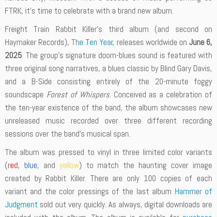
FTRK, it’s time to celebrate with a brand new album.
Freight Train Rabbit Killer’s third album (and second on
Haymaker Records),
The Ten Year
, releases worldwide on
June 6,
2025
. The group’s signature doom-blues sound is featured with
three original song narratives, a blues classic by Blind Gary Davis,
and a B-Side consisting entirely of the 20-minute foggy
soundscape
Forest of Whispers
. Conceived as a celebration of
the ten-year existence of the band, the album showcases new
unreleased music recorded over three different recording
sessions over the band’s musical span.
The album was pressed to vinyl in three limited color variants
(
red
,
blue
, and
yellow
) to match the haunting cover image
created by Rabbit Killer. There are only 100 copies of each
variant and the color pressings of the last album
Hammer of
Judgment
sold out very quickly. As always, digital downloads are