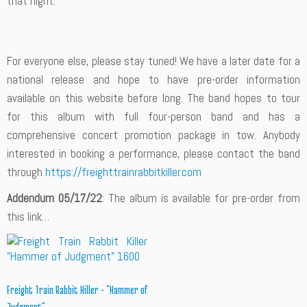
that night.
For everyone else, please stay tuned! We have a later date for a
national release and hope to have pre-order information
available on this website before long. The band hopes to tour
for this album with full four-person band and has a
comprehensive concert promotion package in tow. Anybody
interested in booking a performance, please contact the band
through
https://freighttrainrabbitkiller.com
Addendum 05/17/22
: The album is available for pre-order from
this link…
Freight Train Rabbit Killer – “Hammer of