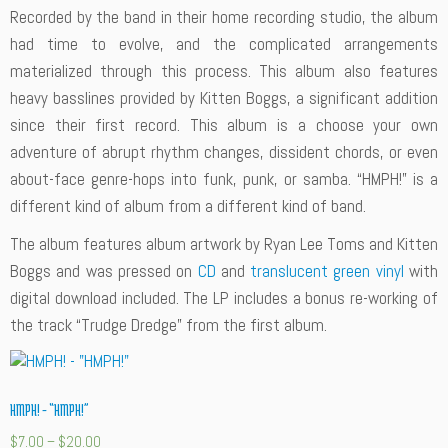
Recorded by the band in their home recording studio, the album
had time to evolve, and the complicated arrangements
materialized through this process. This album also features
heavy basslines provided by Kitten Boggs, a significant addition
since their first record. This album is a choose your own
adventure of abrupt rhythm changes, dissident chords, or even
about-face genre-hops into funk, punk, or samba. “HMPH!” is a
different kind of album from a different kind of band.
The album features album artwork by Ryan Lee Toms and Kitten
Boggs and was pressed on
CD
and
translucent green vinyl
with
digital download included. The LP includes a bonus re-working of
the track “Trudge Dredge” from the first album.
HMPH! – “HMPH!”
$
7.00
–
$
20.00