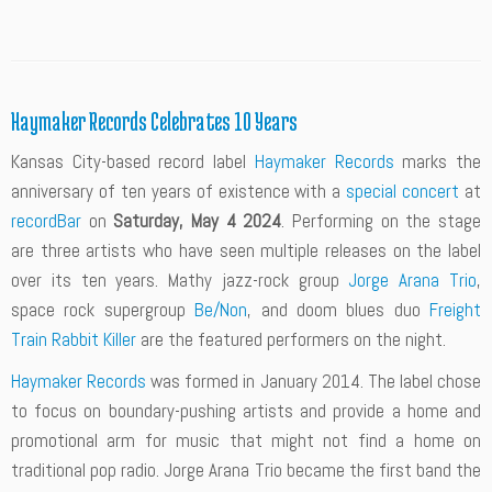
Haymaker Records Celebrates 10 Years
Kansas City-based record label
Haymaker Records
marks the
anniversary of ten years of existence with a
special concert
at
recordBar
on
Saturday, May 4 2024
. Performing on the stage
are three artists who have seen multiple releases on the label
over its ten years. Mathy jazz-rock group
Jorge Arana Trio
,
space rock supergroup
Be/Non
, and doom blues duo
Freight
Train Rabbit Killer
are the featured performers on the night.
Haymaker Records
was formed in January 2014. The label chose
to focus on boundary-pushing artists and provide a home and
promotional arm for music that might not find a home on
traditional pop radio. Jorge Arana Trio became the first band the