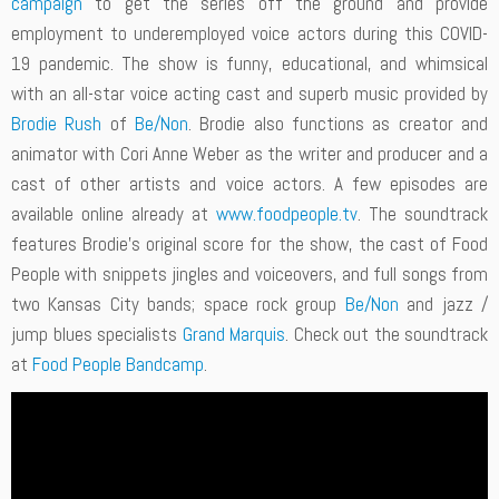
campaign
to get the series off the ground and provide
employment to underemployed voice actors during this COVID-
19 pandemic. The show is funny, educational, and whimsical
with an all-star voice acting cast and superb music provided by
Brodie Rush
of
Be/Non
. Brodie also functions as creator and
animator with Cori Anne Weber as the writer and producer and a
cast of other artists and voice actors. A few episodes are
available online already at
www.foodpeople.tv
. The soundtrack
features Brodie’s original score for the show, the cast of Food
People with snippets jingles and voiceovers, and full songs from
two Kansas City bands; space rock group
Be/Non
and jazz /
jump blues specialists
Grand Marquis
. Check out the soundtrack
at
Food People Bandcamp
.