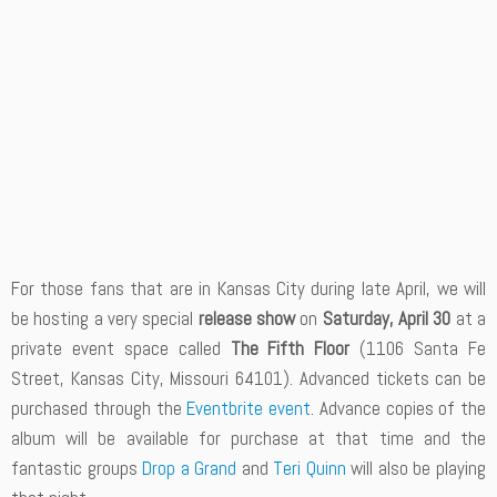
For those fans that are in Kansas City during late April, we will
be hosting a very special
release show
on
Saturday, April 30
at a
private event space called
The Fifth Floor
(1106 Santa Fe
Street, Kansas City, Missouri 64101). Advanced tickets can be
purchased through the
Eventbrite event
. Advance copies of the
album will be available for purchase at that time and the
fantastic groups
Drop a Grand
and
Teri Quinn
will also be playing