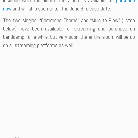
included with the album. The album is available for
purchase
now
and will ship soon after the June 6 release date.
The two singles, “Commons Thorns” and “Mule to Plow” (listen
below) have been available for streaming and purchase on
bandcamp for a while, but very soon the entire album will be up
on all streaming platforms as well.