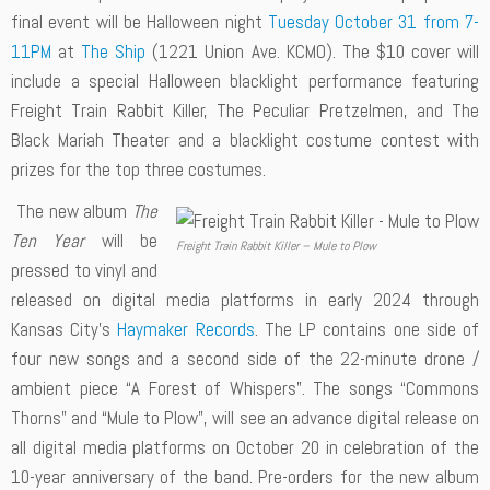
final event will be Halloween night
Tuesday October 31 from 7-
11PM
at
The Ship
(1221 Union Ave. KCMO). The $10 cover will
include a special Halloween blacklight performance featuring
Freight Train Rabbit Killer, The Peculiar Pretzelmen, and The
Black Mariah Theater and a blacklight costume contest with
prizes for the top three costumes.
The new album
The
Ten Year
will be
Freight Train Rabbit Killer – Mule to Plow
pressed to vinyl and
released on digital media platforms in early 2024 through
Kansas City’s
Haymaker Records
. The LP contains one side of
four new songs and a second side of the 22-minute drone /
ambient piece “A Forest of Whispers”. The songs “Commons
Thorns” and “Mule to Plow”, will see an advance digital release on
all digital media platforms on October 20 in celebration of the
10-year anniversary of the band. Pre-orders for the new album