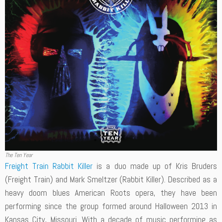
The Ten Year
Freight Train Rabbit Killer
is a duo made up of Kris Bruders
(Freight Train) and Mark Smeltzer (Rabbit Killer). Described as a
heavy doom blues American Roots opera, they have been
performing since the group formed around Halloween 2013 in
Kansas City, Missouri. With a decade of music performing as