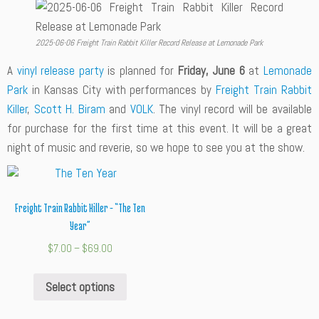
2025-06-06 Freight Train Rabbit Killer Record Release at Lemonade Park
A
vinyl release party
is planned for
Friday, June 6
at
Lemonade
Park
in Kansas City with performances by
Freight Train Rabbit
Killer
,
Scott H. Biram
and
VOLK
. The vinyl record will be available
for purchase for the first time at this event. It will be a great
night of music and reverie, so we hope to see you at the show.
Freight Train Rabbit Killer – “The Ten
Year”
$
7.00
–
$
69.00
Select options