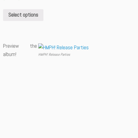
Select options
Preview the
album!
HMPH! Release Parties