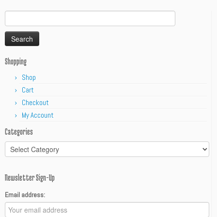
Search
for:
Shopping
Shop
Cart
Checkout
My Account
Categories
Categories
Newsletter Sign-Up
Email address: