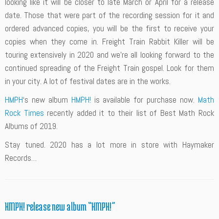
looking like it will be closer to late March or April for a release
date. Those that were part of the recording session for it and
ordered advanced copies, you will be the first to receive your
copies when they come in. Freight Train Rabbit Killer will be
touring extensively in 2020 and we’re all looking forward to the
continued spreading of the Freight Train gospel. Look for them
in your city. A lot of festival dates are in the works.
HMPH
‘s new album
HMPH!
is available for purchase now.
Math
Rock Times
recently added it to their list of Best Math Rock
Albums of 2019.
Stay tuned. 2020 has a lot more in store with Haymaker
Records…
HMPH! release new album “HMPH!”