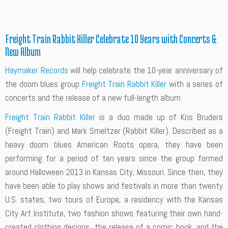
Freight Train Rabbit Killer Celebrate 10 Years with Concerts &
New Album
Haymaker Records
will help celebrate the 10-year anniversary of
the doom blues group
Freight Train Rabbit Killer
with a series of
concerts and the release of a new full-length album.
Freight Train Rabbit Killer
is a duo made up of Kris Bruders
(Freight Train) and Mark Smeltzer (Rabbit Killer). Described as a
heavy doom blues American Roots opera, they have been
performing for a period of ten years since the group formed
around Halloween 2013 in Kansas City, Missouri. Since then, they
have been able to play shows and festivals in more than twenty
U.S. states, two tours of Europe, a residency with the Kansas
City Art Institute, two fashion shows featuring their own hand-
created clothing designs, the release of a comic book, and the