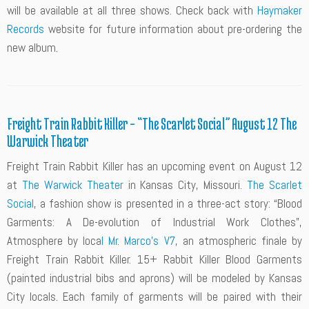
will be available at all three shows. Check back with
Haymaker
Records
website for future information about pre-ordering the
new album.
Freight Train Rabbit Killer – “The Scarlet Social” August 12 The
Warwick Theater
Freight Train Rabbit Killer has an upcoming event on August 12
at
The Warwick Theater
in Kansas City, Missouri.
The Scarlet
Social
, a fashion show is presented in a three-act story: “Blood
Garments: A De-evolution of Industrial Work Clothes”,
Atmosphere by loca
l Mr. Marco’s V7
, an atmospheric finale by
Freight Train Rabbit Killer. 15+ Rabbit Killer Blood Garments
(painted industrial bibs and aprons) will be modeled by Kansas
City locals. Each family of garments will be paired with their