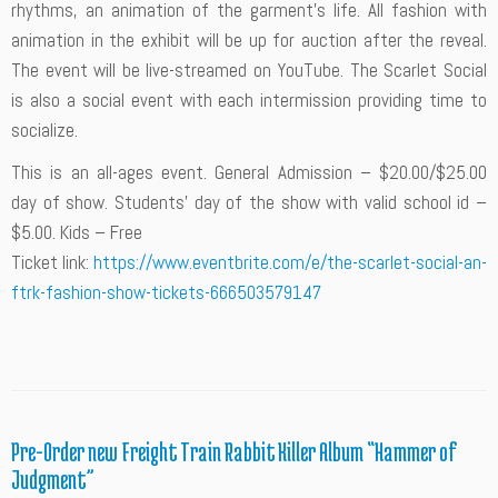
rhythms, an animation of the garment’s life. All fashion with
animation in the exhibit will be up for auction after the reveal.
The event will be live-streamed on YouTube. The Scarlet Social
is also a social event with each intermission providing time to
socialize.
This is an all-ages event. General Admission – $20.00/$25.00
day of show. Students’ day of the show with valid school id –
$5.00. Kids – Free
Ticket link:
https://www.eventbrite.com/e/the-scarlet-social-an-
ftrk-fashion-show-tickets-666503579147
Pre-Order new Freight Train Rabbit Killer Album “Hammer of
Judgment”