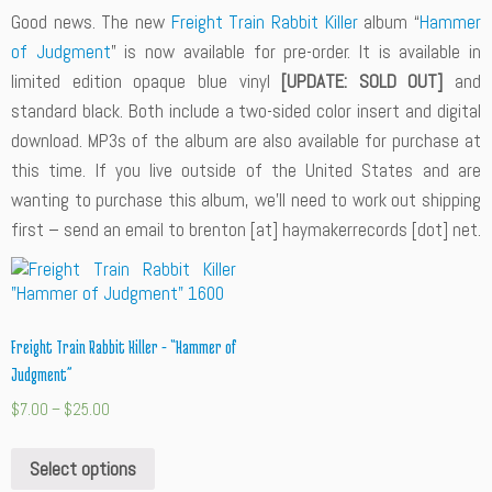
Good news. The new
Freight Train Rabbit Killer
album “
Hammer
of Judgment
” is now available for pre-order. It is available in
limited edition opaque blue vinyl
[UPDATE: SOLD OUT]
and
standard black. Both include a two-sided color insert and digital
download. MP3s of the album are also available for purchase at
this time. If you live outside of the United States and are
wanting to purchase this album, we’ll need to work out shipping
first – send an email to brenton [at] haymakerrecords [dot] net.
Freight Train Rabbit Killer – “Hammer of
Judgment”
$
7.00
–
$
25.00
Select options