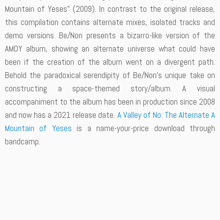
Mountain of Yeses” (2009). In contrast to the original release,
this compilation contains alternate mixes, isolated tracks and
demo versions. Be/Non presents a bizarro-like version of the
AMOY album, showing an alternate universe what could have
been if the creation of the album went on a divergent path.
Behold the paradoxical serendipity of Be/Non’s unique take on
constructing a space-themed story/album. A visual
accompaniment to the album has been in production since 2008
and now has a 2021 release date.
A Valley of No: The Alternate A
Mountain of Yeses
is a name-your-price download through
bandcamp.