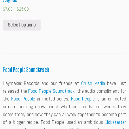
Judgment”
$
7.00
–
$
25.00
Select options
Food People Soundtrack
Haymaker Records and our friends at
Crush Media
have just
released the
Food People Soundtrack
, the audio compliment for
the
Food People
animated series.
Food People
is an animated
sitcom cooking show about what our foods are, where they
come from, and how they can all work together to become part
of a bigger recipe. Food People used an ambitious
Kickstarter