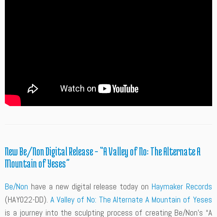
New Be/Non Digital Release – “A Valley of No: The Alternate A
Mountain of Yeses”
Be/Non
have a new digital release today on
Haymaker Records
(HAY022-DD).
A Valley of No: The Alternate A Mountain of Yeses
is a journey into the sculpting process of creating Be/Non’s “A