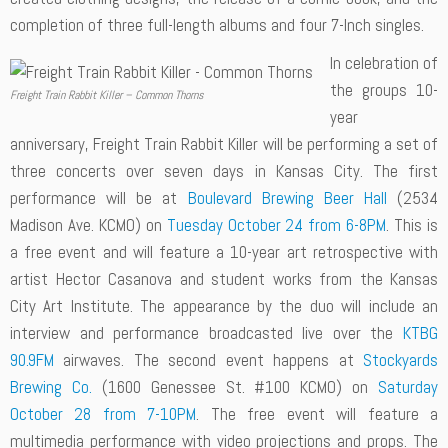
completion of three full-length albums and four 7-Inch singles.
In celebration of
the groups 10-
Freight Train Rabbit Killer – Common Thorns
year
anniversary, Freight Train Rabbit Killer will be performing a set of
three concerts over seven days in Kansas City. The first
performance will be at
Boulevard Brewing Beer Hall
(2534
Madison Ave. KCMO) on
Tuesday October 24 from 6-8PM
. This is
a free event and will feature a 10-year art retrospective with
artist Hector Casanova and student works from the Kansas
City Art Institute. The appearance by the duo will include an
interview and performance broadcasted live over the
KTBG
90.9FM
airwaves. The second event happens at
Stockyards
Brewing Co.
(1600 Genessee St. #100 KCMO) on
Saturday
October 28 from 7-10PM
. The free event will feature a
multimedia performance with video projections and props. The