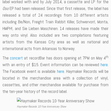
label worked with and by July 2014, a cassette and LP for the
Oso
EP had been released. Since that first release, the label has
released a total of 24 recordings from 10 different artists
including Be/Non, Freight Train Rabbit Killer, Schwervon!, Monta,
HMPH!, and Sie Lieben Maschinen. 14 releases have made their
way onto vinyl. Also included are two compilations featuring
artists from the Kansas City area as well as national and
international acts from Arkansas to Norway.
th
The
concert
at recordBar has doors opening at 7PM on May 4
with an entry of $15. Event information can be reviewed
here
.
The Facebook event is available
here
. Haymaker Records will be
located in the merchandise area with a collection of vinyl,
cassettes, and other merchandise available for purchase from
the ten-year history of the record label.
Haymaker Records 10-Year Anniversary Show