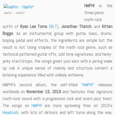
HMPH!
is the
three-piece
HMPH! – “HMPH!”
math-rock
outfit of
Ryan Lee Toms
(
RLT
),
Jonathan Thatch
, and
Kitten
Boggs
. As an instrumental group with guitar, bass, drums,
looping pedal and effects, the ingredients are simple but the
result is not. Using staples of the math rock genre, such as
technical patterned guitar riffs, odd time signatures, and herky-
jerky start/stops, the songs greet your ears with a jarring wake
up call. A unique sense of melody and structure cement a
listening experience filled with unlikely anthems.
HMPH!’s second album, the self-titled
“HMPH!”
releases
worldwide on
November 15, 2019
and features their signature
math-rock sound with a progressive rock and avant-jazz twist.
The songs on
HMPH!
are more sprawling than on 2015’s
Headrush
, with lots of detours and left turns along the way.