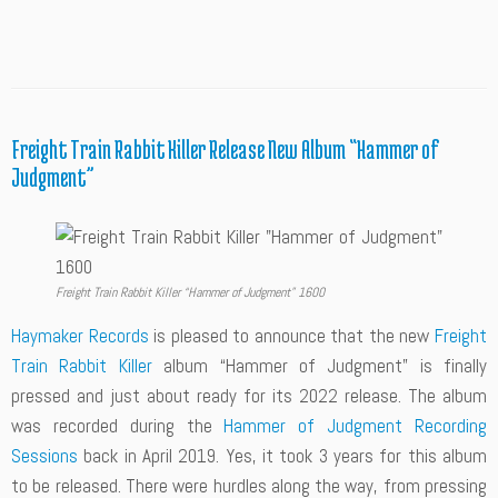
Freight Train Rabbit Killer Release New Album “Hammer of
Judgment”
Freight Train Rabbit Killer “Hammer of Judgment” 1600
Haymaker Records
is pleased to announce that the new
Freight
Train Rabbit Killer
album “Hammer of Judgment” is finally
pressed and just about ready for its 2022 release. The album
was recorded during the
Hammer of Judgment Recording
Sessions
back in April 2019. Yes, it took 3 years for this album
to be released. There were hurdles along the way, from pressing