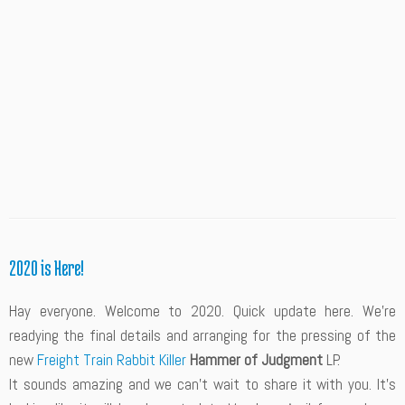
2020 is Here!
Hay everyone. Welcome to 2020. Quick update here. We’re
readying the final details and arranging for the pressing of the
new
Freight Train Rabbit Killer
Hammer of Judgment
LP.
It sounds amazing and we can’t wait to share it with you. It’s