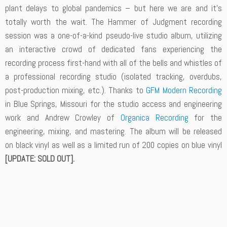
plant delays to global pandemics – but here we are and it’s
totally worth the wait. The Hammer of Judgment recording
session was a one-of-a-kind pseudo-live studio album, utilizing
an interactive crowd of dedicated fans experiencing the
recording process first-hand with all of the bells and whistles of
a professional recording studio (isolated tracking, overdubs,
post-production mixing, etc.). Thanks to
GFM Modern Recording
in Blue Springs, Missouri for the studio access and engineering
work and Andrew Crowley of
Organica Recording
for the
engineering, mixing, and mastering. The album will be released
on black vinyl as well as a limited run of 200 copies on blue vinyl
[UPDATE: SOLD OUT].