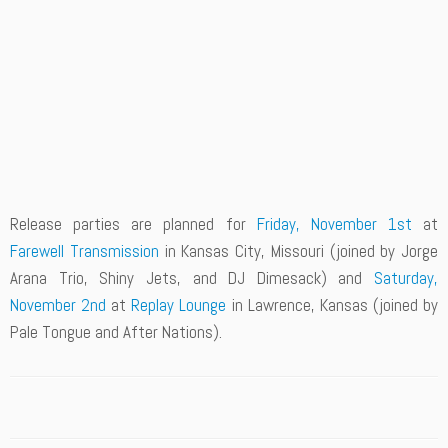
Release parties are planned for
Friday, November 1st
at
Farewell Transmission
in Kansas City, Missouri (joined by Jorge
Arana Trio, Shiny Jets, and DJ Dimesack) and
Saturday,
November 2nd
at
Replay Lounge
in Lawrence, Kansas (joined by
Pale Tongue and After Nations).