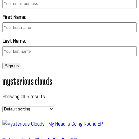
First Name:
Last Name:
mysterious clouds
Showing all 5 results