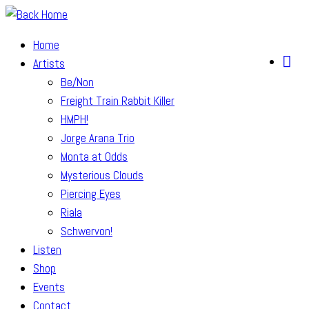
Skip
to
Home
content
Artists
Be/Non
Freight Train Rabbit Killer
HMPH!
Jorge Arana Trio
Monta at Odds
Mysterious Clouds
Piercing Eyes
Riala
Schwervon!
Listen
Shop
Events
Contact