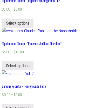
Mysterious Clouds – “My Head is Going Round” EP
$
5.00
–
$
6.00
Select options
Mysterious Clouds – “Panic on the Noon Meridian”
$
5.00
–
$
10.00
Select options
Various Artists – “Fairgrounds Vol. 2”
$
0.00
–
$
5.00