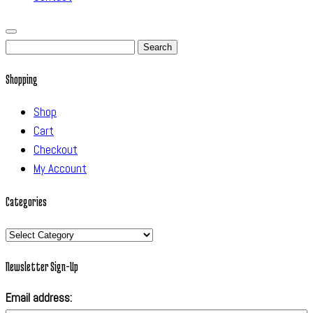
Search
for:
Shopping
Shop
Cart
Checkout
My Account
Categories
Categories
Newsletter Sign-Up
Email address: