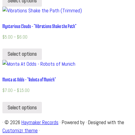
Select options
Mysterious Clouds – “Vibrations Shake the Path”
$
5.00
–
$
6.00
Select options
Monta at Odds – “Robots of Munich”
$
7.00
–
$
15.00
Select options
·
© 2026
Haymaker Records
·
Powered by
·
Designed with the
Customizr theme
·