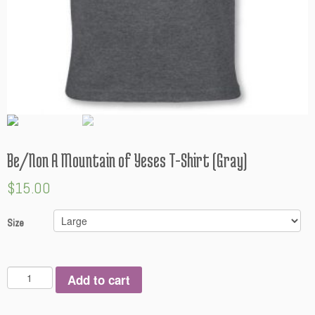
Be/Non A Mountain of Yeses T-Shirt (Gray)
$
15.00
Size
Q
Add to cart
u
a