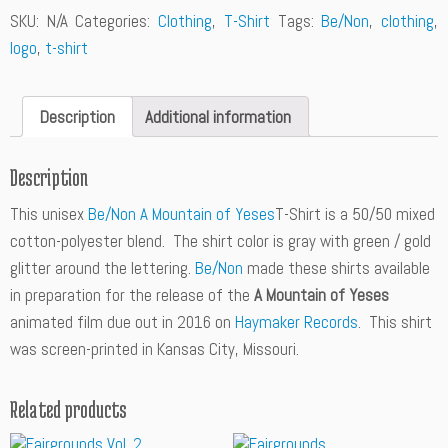
n
SKU:
N/A
Categories:
Clothing
,
T-Shirt
Tags:
Be/Non
,
clothing
,
t
logo
,
t-shirt
i
t
y
Description
Additional information
Description
This unisex
Be/Non A Mountain of Yeses
T-Shirt is a 50/50 mixed
cotton-polyester blend. The shirt color is gray with green / gold
glitter around the lettering.
Be/Non
made these shirts available
in preparation for the release of the
A Mountain of Yeses
animated film due out in 2016 on
Haymaker Records
. This shirt
was screen-printed in Kansas City, Missouri.
Related products