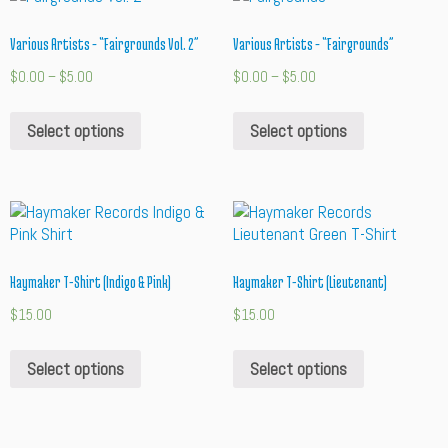
Various Artists – “Fairgrounds Vol. 2”
Various Artists – “Fairgrounds”
$
0.00
–
$
5.00
$
0.00
–
$
5.00
Select options
Select options
Haymaker T-Shirt (Indigo & Pink)
Haymaker T-Shirt (Lieutenant)
$
15.00
$
15.00
Select options
Select options