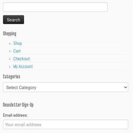
Search
for:
Shopping
Shop
Cart
Checkout
My Account
Categories
Categories
Newsletter Sign-Up
Email address: