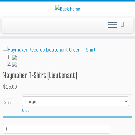
Skip
to
content
Haymaker T-Shirt (Lieutenant)
$
15.00
Size
Clear
Q
u