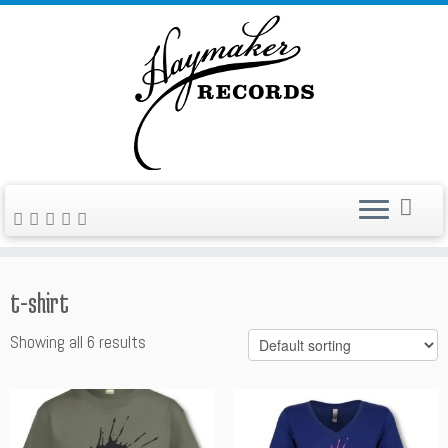
Skip
to
content
t-shirt
Showing all 6 results