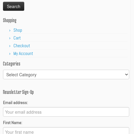
Shopping
Shop
Cart
Checkout
My Account
Categories
Categories
Newsletter Sign-Up
Email address:
First Name: