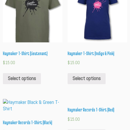
Haymaker T-Shirt (Lieutenant)
Haymaker T-Shirt (Indigo & Pink)
$
15.00
$
15.00
Select options
Select options
Haymaker Records T-Shirt (Red)
$
15.00
Haymaker Records T-Shirt (Black)