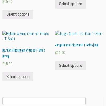
$
15.00
Select options
Select options
Jorge Arana Trio Oso EP T-Shirt (Tan)
Be/Non A Mountain of Yeses T-Shirt
$
15.00
(Gray)
$
15.00
Select options
Select options
Search
for: