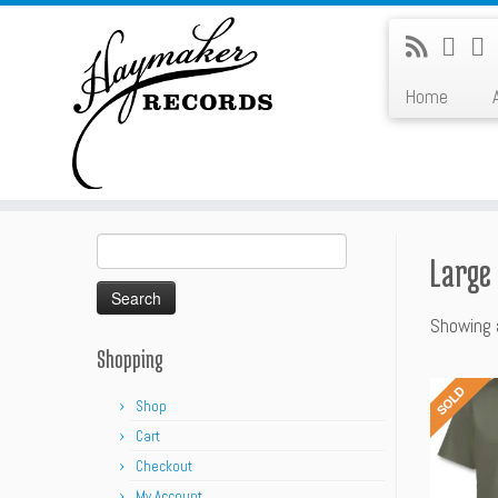
Skip
to
content
Home
Search
Large
for:
Showing a
Shopping
Shop
Cart
Checkout
My Account