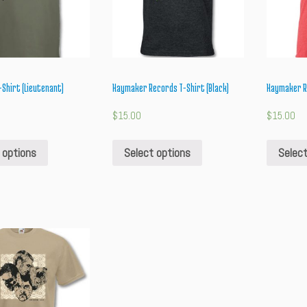
Shirt (Lieutenant)
Haymaker Records T-Shirt (Black)
Haymaker Re
$
15.00
$
15.00
 options
Select options
Select