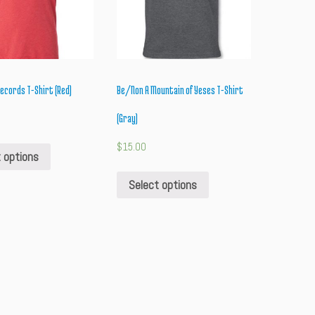
cords T-Shirt (Red)
Be/Non A Mountain of Yeses T-Shirt
(Gray)
$
15.00
 options
Select options