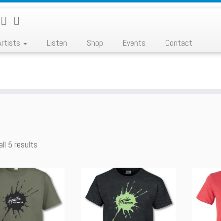
Artists
Listen
Shop
Events
Contact
ll 5 results