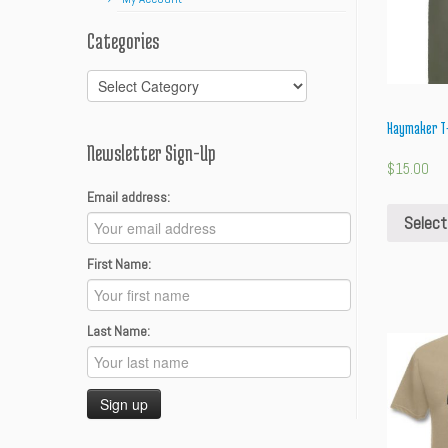
Categories
Categories
Haymaker T-
Newsletter Sign-Up
$
15.00
Email address:
Select
First Name:
Last Name: