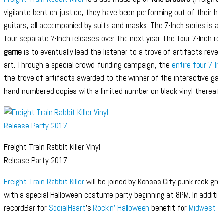
vigilante bent on justice, they have been performing out of their 
guitars, all accompanied by suits and masks. The 7-Inch series is 
four separate 7-Inch releases over the next year. The four 7-Inch
game
is to eventually lead the listener to a trove of artifacts rev
art. Through a special crowd-funding campaign, the
entire four 7-
the trove of artifacts awarded to the winner of the interactive 
hand-numbered copies with a limited number on black vinyl thereaf
Freight Train Rabbit Killer Vinyl
Release Party 2017
Freight Train Rabbit Killer
will be joined by Kansas City punk rock g
with a special Halloween costume party beginning at 8PM. In addit
recordBar for
SocialHeart
’s
Rockin’ Halloween
benefit for
Midwest 