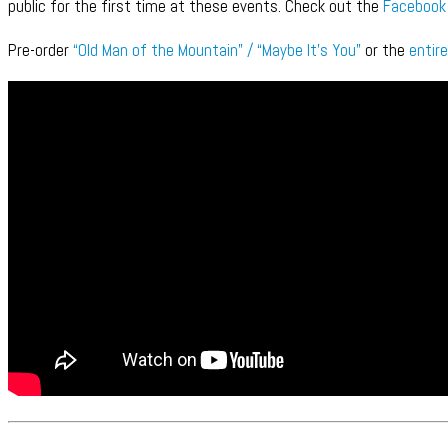
public for the first time at these events. Check out the
Facebook
Pre-order
“Old Man of the Mountain” / “Maybe It’s You”
or the
entire