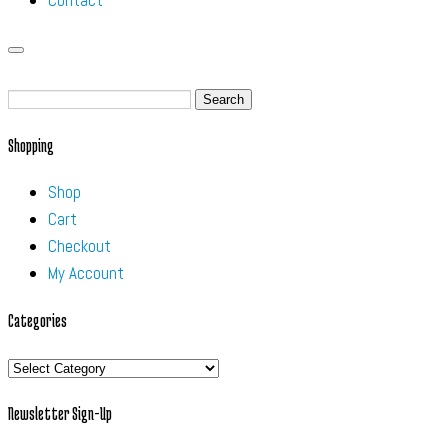
Contact
Search
for:
Shopping
Shop
Cart
Checkout
My Account
Categories
Categories
Newsletter Sign-Up