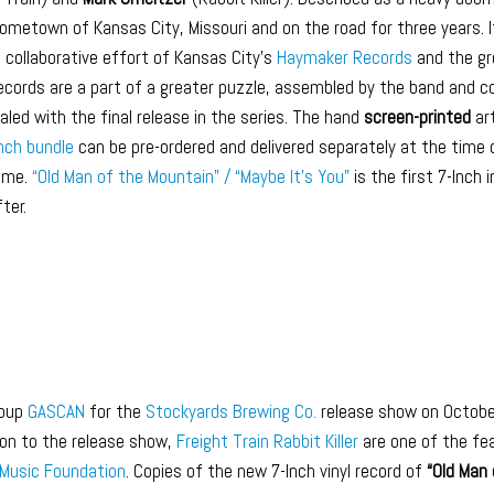
hometown of Kansas City, Missouri and on the road for three years. 
a collaborative effort of Kansas City’s
Haymaker Records
and the gr
 records are a part of a greater puzzle, assembled by the band and c
ealed with the final release in the series. The hand
screen-printed
art
Inch bundle
can be pre-ordered and delivered separately at the time o
game.
“Old Man of the Mountain” / “Maybe It’s You”
is the first 7-Inch 
ter.
roup
GASCAN
for the
Stockyards Brewing Co.
release show on Octobe
ion to the release show,
Freight Train Rabbit Killer
are one of the fe
Music Foundation
. Copies of the new 7-Inch vinyl record of
“Old Man 