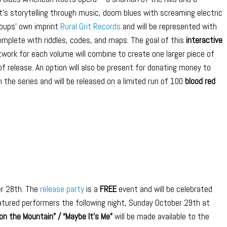
It’s storytelling through music, doom blues with screaming electric
oups’ own imprint
Rural Grit Records
and will be represented with
omplete with riddles, codes, and maps. The goal of this
interactive
work for each volume will combine to create one larger piece of
f release. An option will also be present for donating money to
in the series and will be released on a limited run of 100
blood red
r 28th. The
release party
is a
FREE
event and will be celebrated
atured performers the following night, Sunday October 29th at
on the Mountain” / “Maybe It’s Me”
will be made available to the