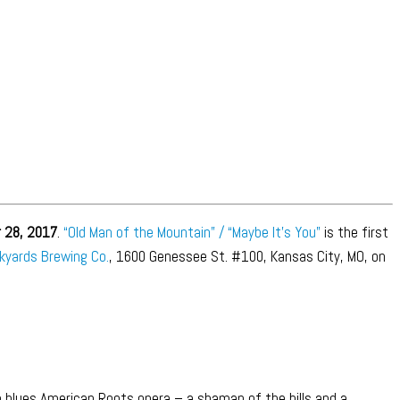
 28, 2017
.
“Old Man of the Mountain” / “Maybe It’s You”
is the first
kyards Brewing Co.
, 1600 Genessee St. #100, Kansas City, MO, on
m blues American Roots opera – a shaman of the hills and a