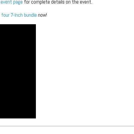
 event page
for complete details on the event.
 four 7-Inch bundle
now!