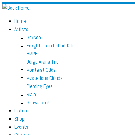
Skip
to
Home
content
Artists
Be/Non
Freight Train Rabbit Killer
HMPH!
Jorge Arana Trio
Monta at Odds
Mysterious Clouds
Piercing Eyes
Riala
Schwervon!
Listen
Shop
Events