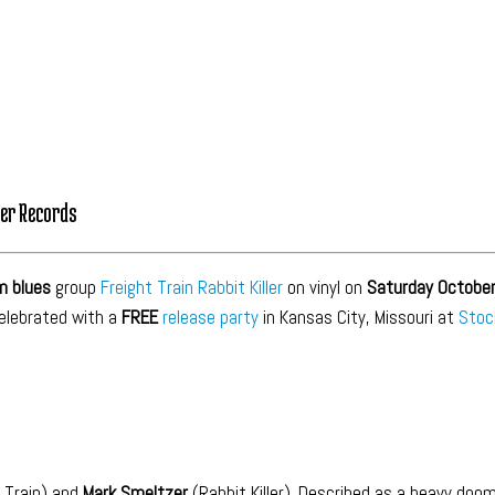
ker Records
m blues
group
Freight Train Rabbit Killer
on vinyl on
Saturday October
celebrated with a
FREE
release party
in Kansas City, Missouri at
Stoc
 Train) and
Mark Smeltzer
(Rabbit Killer). Described as a heavy doo