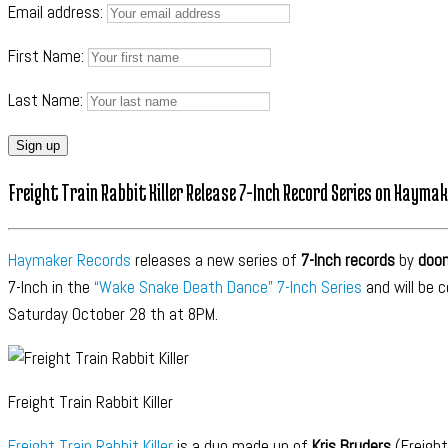
Email address:
First Name:
Last Name:
Freight Train Rabbit Killer Release 7-Inch Record Series on Hayma
Haymaker Records
releases a new series of
7-Inch records
by
doo
7-Inch in the
“Wake Snake Death Dance” 7-Inch Series
and will be 
Saturday October 28 th at 8PM.
Freight Train Rabbit Killer
Freight Train Rabbit Killer
is a duo made up of
Kris Bruders
(Freight