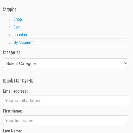
Shopping
Shop
Cart
Checkout
My Account
Categories
Categories
Newsletter Sign-Up
Email address:
First Name:
Last Name: