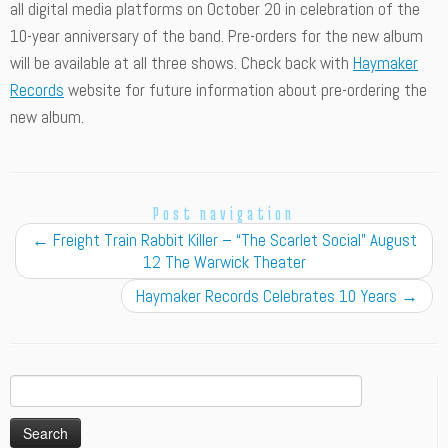
all digital media platforms on October 20 in celebration of the
10-year anniversary of the band. Pre-orders for the new album
will be available at all three shows. Check back with
Haymaker
Records
website for future information about pre-ordering the
new album.
Post navigation
←
Freight Train Rabbit Killer – “The Scarlet Social” August
12 The Warwick Theater
Haymaker Records Celebrates 10 Years
→
Search
for: