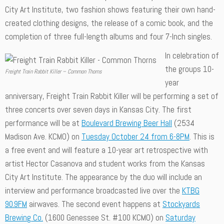
City Art Institute, two fashion shows featuring their own hand-
created clothing designs, the release of a comic book, and the
completion of three full-length albums and four 7-Inch singles.
In celebration of
the groups 10-
Freight Train Rabbit Killer – Common Thorns
year
anniversary, Freight Train Rabbit Killer will be performing a set of
three concerts over seven days in Kansas City. The first
performance will be at
Boulevard Brewing Beer Hall
(2534
Madison Ave. KCMO) on
Tuesday October 24 from 6-8PM
. This is
a free event and will feature a 10-year art retrospective with
artist Hector Casanova and student works from the Kansas
City Art Institute. The appearance by the duo will include an
interview and performance broadcasted live over the
KTBG
90.9FM
airwaves. The second event happens at
Stockyards
Brewing Co.
(1600 Genessee St. #100 KCMO) on
Saturday