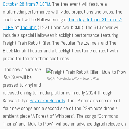
October 28 from 7-10PM
. The free event will feature a
multimedia performance with video projections and props. The
final event will be Halloween night
Tuesday October 31 from 7-
11PM
at
The Ship
(1221 Union Ave. KCMO). The $10 cover will
include a special Halloween blacklight performance featuring
Freight Train Rabbit Killer, The Peculiar Pretzelmen, and The
Black Mariah Theater and a blacklight costume contest with
prizes for the top three costumes.
The new album
The
Ten Year
will be
Freight Train Rabbit Killer – Mule to Plow
pressed to vinyl and
released on digital media platforms in early 2024 through
Kansas City’s
Haymaker Records
. The LP contains one side of
four new songs and a second side of the 22-minute drone /
ambient piece “A Forest of Whispers”. The songs “Commons
Thorns” and “Mule to Plow”, will see an advance digital release on