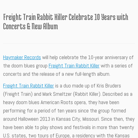
Freight Train Rabbit Killer Celebrate 10 Years with
Concerts & New Album
Haymaker Records
will help celebrate the 10-year anniversary of
the doom blues group
Freight Train Rabbit Killer
with a series of
concerts and the release of a new full-length album.
Freight Train Rabbit Killer
is a duo made up of Kris Bruders
(Freight Train) and Mark Smeltzer (Rabbit Killer). Described as a
heavy doom blues American Roots opera, they have been
performing for a period of ten years since the group formed
around Halloween 2013 in Kansas City, Missouri. Since then, they
have been able to play shows and festivals in more than twenty
U.S. states, two tours of Europe, a residency with the Kansas