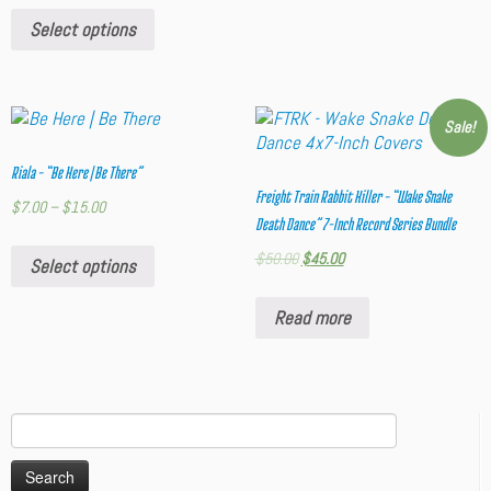
Select options
Sale!
Riala – “Be Here | Be There”
Freight Train Rabbit Killer – “Wake Snake
$
7.00
–
$
15.00
Death Dance” 7-Inch Record Series Bundle
$
50.00
$
45.00
Select options
Read more
Search
for: