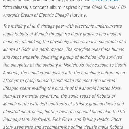
fifth release, a concept album inspired by the
Blade Runner
/
Do
Androids Dream of Electric Sheep?
storyline
.
The melding of lo-fi vintage gear with electronic undercurrents
leads
Robots of Munich
through its dusty grooves and modern
manners, mimicking the physically immersive live spectacle of a
Monta at Odds live performance. The storyline questions human
and robot empathy, following a group of androids who survived
the slaughter at the uprising in Munich. As they escape to South
America, the small group delves into the crumbling culture in an
attempt to grasp humanity and make the most of a limited
lifespan spent evading the pursuit of the android hunter. More
than just a mental adventure, the sonic tease of
Robots of
Munich
is rife with deft contrasts of striking groundedness and
elevated electronica, hinting toward a special blend akin to LCD
Soundsystem, Kraftwerk, Pink Floyd, and Talking Heads. Short
story segments and accompanying online visuals make
Robots