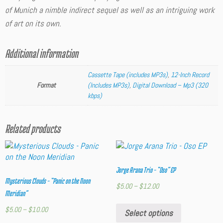
of Munich
a nimble indirect sequel as well as an intriguing work
of art on its own.
Additional information
Cassette Tape (includes MP3s)
,
12-Inch Record
Format
(Includes MP3s)
,
Digital Download – Mp3 (320
kbps)
Related products
Jorge Arana Trio – “Oso” EP
Mysterious Clouds – “Panic on the Noon
$
5.00
–
$
12.00
Meridian”
$
5.00
–
$
10.00
Select options