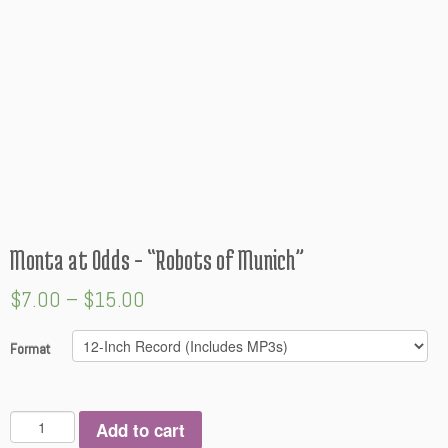
Monta at Odds – “Robots of Munich”
$
7.00
–
$
15.00
Format
Q
Add to cart
u