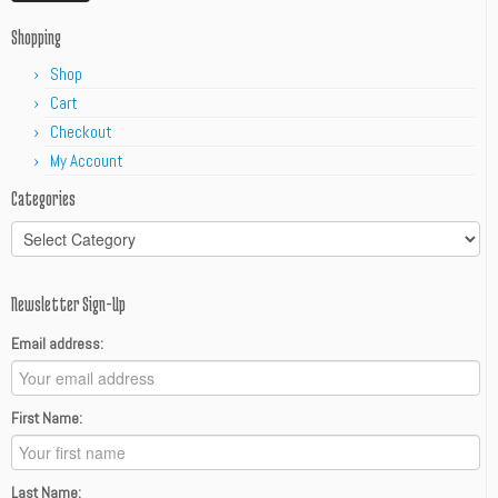
Shopping
Shop
Cart
Checkout
My Account
Categories
Categories
Newsletter Sign-Up
Email address:
First Name:
Last Name: