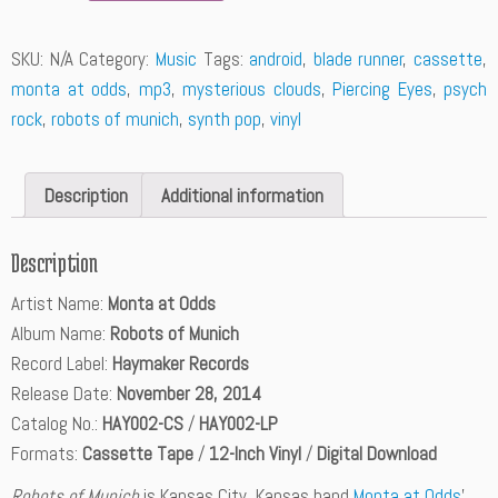
a
n
SKU:
N/A
Category:
Music
Tags:
android
,
blade runner
,
cassette
,
t
monta at odds
,
mp3
,
mysterious clouds
,
Piercing Eyes
,
psych
i
t
rock
,
robots of munich
,
synth pop
,
vinyl
y
Description
Additional information
Description
Artist Name:
Monta at Odds
Album Name:
Robots of Munich
Record Label:
Haymaker Records
Release Date:
November 28, 2014
Catalog No.:
HAY002-CS
/
HAY002-LP
Formats:
Cassette Tape
/
12-Inch Vinyl
/
Digital Download
Robots of Munich
is Kansas City, Kansas band
Monta at Odds
’