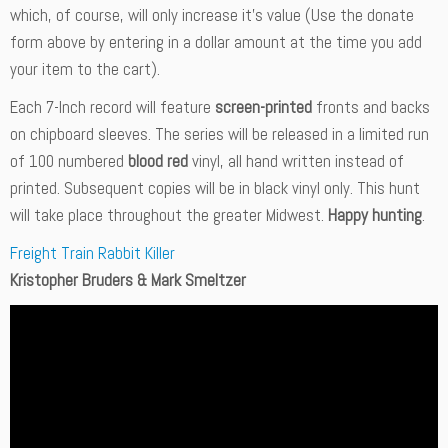
which, of course, will only increase it’s value (Use the donate
form above by entering in a dollar amount at the time you add
your item to the cart).
Each 7-Inch record will feature
screen-printed
fronts and backs
on chipboard sleeves. The series will be released in a limited run
of 100 numbered
blood red
vinyl, all hand written instead of
printed. Subsequent copies will be in black vinyl only. This hunt
will take place throughout the greater Midwest.
Happy hunting
.
Freight Train Rabbit Killer
Kristopher Bruders & Mark Smeltzer