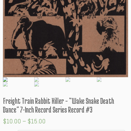
Freight Train Rabbit Killer – “Wake Snake Death
Dance” 7-Inch Record Series Record #3
$
10.00
–
$
15.00