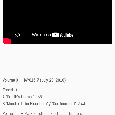
Volume 3 – HAY016-7 (July 20, 2018)
Tracklist:
A
“Death’s Comin'”
3:58
B
“March of the Bloodhorn” / “Confinement”
2:44
Performer – Mark Smeltzer, Kristopher Bruders