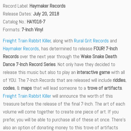
Record Label:
Haymaker Records
Release Dates:
July 20, 2018
Catalog No.:
HAY016-7
Formats:
7-Inch Vinyl
Freight Train Rabbit Killer
, along with
Rural Grit Records
and
Haymaker Records
, has determined to release
FOUR! 7-Inch
Records
over the next year through the
Wake Snake Death
Dance 7-Inch Record Series
. Not only have they decided to
release this music but also to play an
interactive game
with all
of YOU. The 7-Inch Records that are released will include
riddles
,
codes
, &
maps
that will lead someone to a
trove of artifacts
.
Freight Train Rabbit Killer
will announce the worth of this
treasure before the release of the final 7-Inch. The art of each
volume will come together to create one piece of art. If you
prefer, you will be able to purchase all of these at once. There’s
also an option of donating money to this trove of artifacts