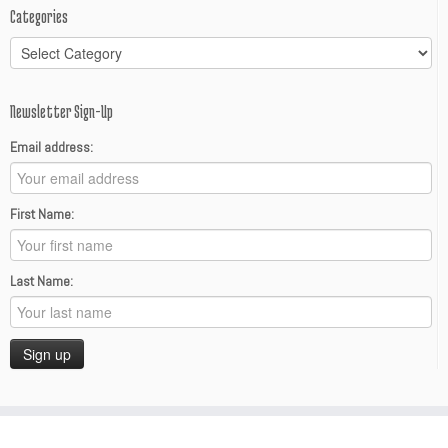
Categories
Categories
Newsletter Sign-Up
Email address:
First Name:
Last Name: