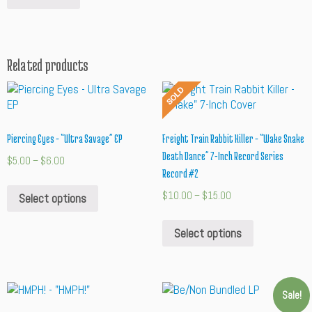
Related products
Piercing Eyes – “Ultra Savage” EP
Freight Train Rabbit Killer – “Wake Snake
Death Dance” 7-Inch Record Series
$
5.00
–
$
6.00
Record #2
$
10.00
–
$
15.00
Select options
Select options
Sale!