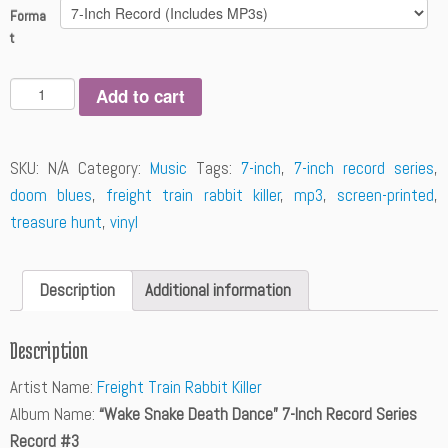
Forma
t
Q
Add to cart
u
a
n
SKU:
N/A
Category:
Music
Tags:
7-inch
,
7-inch record series
,
t
doom blues
,
freight train rabbit killer
,
mp3
,
screen-printed
,
i
t
treasure hunt
,
vinyl
y
Description
Additional information
Description
Artist Name:
Freight Train Rabbit Killer
Album Name:
“Wake Snake Death Dance” 7-Inch Record Series
Record #3