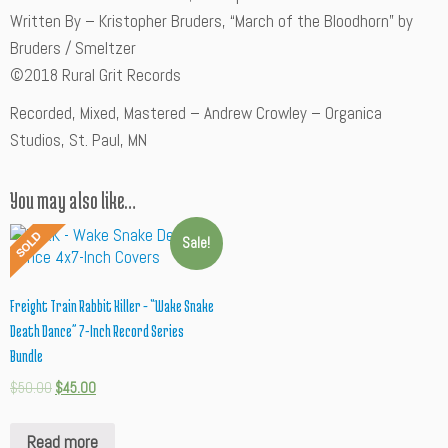
Written By – Kristopher Bruders, “March of the Bloodhorn” by
Bruders / Smeltzer
©2018 Rural Grit Records
Recorded, Mixed, Mastered – Andrew Crowley – Organica
Studios, St. Paul, MN
You may also like…
Sale!
Freight Train Rabbit Killer – “Wake Snake
Death Dance” 7-Inch Record Series
Bundle
$
50.00
$
45.00
Read more