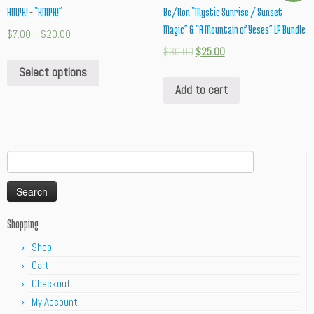
HMPH! – “HMPH!”
Be/Non “Mystic Sunrise / Sunset
Magic” & “A Mountain of Yeses” LP Bundle
$
7.00
–
$
20.00
$
30.00
$
25.00
Select options
Add to cart
Search
for:
Shopping
Shop
Cart
Checkout
My Account