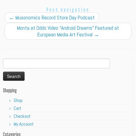
Post navigation
←
Musonomics Record Store Day Podcast
Monta at Odds Video “Android Dreams” Featured at
European Media Art Festival
→
Search
for:
Shopping
Shop
Cart
Checkout
My Account
Categories