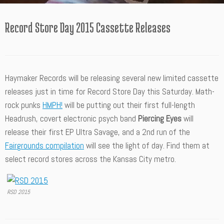
Record Store Day 2015 Cassette Releases
Haymaker Records will be releasing several new limited cassette
releases just in time for Record Store Day this Saturday. Math-
rock punks
HMPH!
will be putting out their first full-length
Headrush, covert electronic psych band
Piercing Eyes
will
release their first EP Ultra Savage, and a 2nd run of the
Fairgrounds compilation
will see the light of day. Find them at
select record stores across the Kansas City metro.
RSD 2015