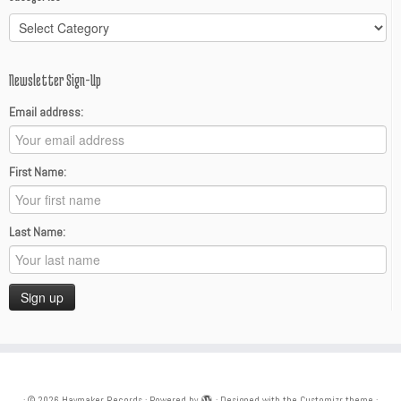
Categories
Newsletter Sign-Up
Email address:
First Name:
Last Name:
·
© 2026
Haymaker Records
·
Powered by
·
Designed with the
Customizr theme
·