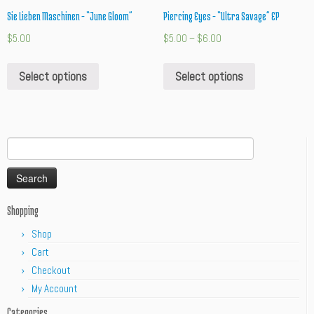
Sie Lieben Maschinen – “June Gloom”
Piercing Eyes – “Ultra Savage” EP
$
5.00
$
5.00
–
$
6.00
Select options
Select options
Search
for:
Shopping
Shop
Cart
Checkout
My Account
Categories