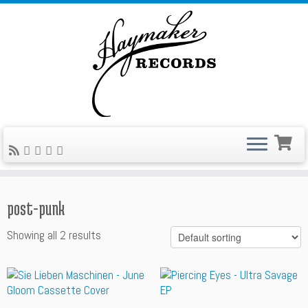
Skip
to
content
post-punk
Showing all 2 results