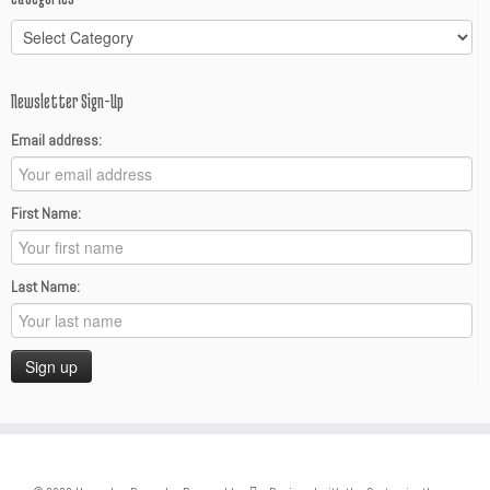
Categories
Newsletter Sign-Up
Email address:
First Name:
Last Name: