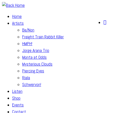
Skip
to
Home
content
Artists
Be/Non
Freight Train Rabbit Killer
HMPH!
Jorge Arana Trio
Monta at Odds
Mysterious Clouds
Piercing Eyes
Riala
Schwervon!
Listen
Shop
Events
Contact