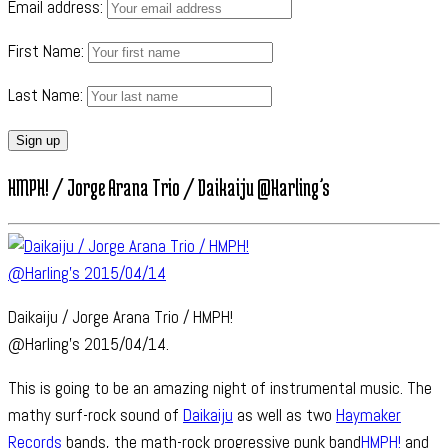
Email address:
First Name:
Last Name:
HMPH! / Jorge Arana Trio / Daikaiju @Harling’s
Daikaiju / Jorge Arana Trio / HMPH!
@Harling’s 2015/04/14.
This is going to be an amazing night of instrumental music. The
mathy surf-rock sound of
Daikaiju
as well as two
Haymaker
Records
bands, the math-rock progressive punk band
HMPH!
and