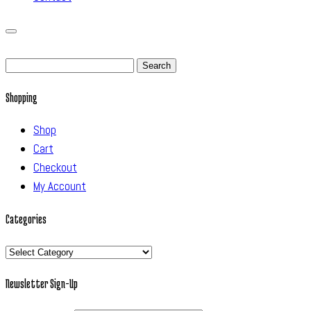
Search
for:
Shopping
Shop
Cart
Checkout
My Account
Categories
Categories
Newsletter Sign-Up