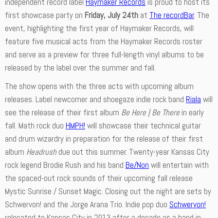
independent record label
Haymaker Records
is proud to host its
first showcase party on
Friday, July 24th
at
The recordBar
. The
event, highlighting the first year of Haymaker Records, will
feature five musical acts from the Haymaker Records roster
and serve as a preview for three full-length vinyl albums to be
released by the label over the summer and fall.
The show opens with the three acts with upcoming album
releases. Label newcomer and shoegaze indie rock band
Riala
will
see the release of their first album
Be Here | Be There
in early
fall. Math rock duo
HMPH!
will showcase their technical guitar
and drum wizardry in preparation for the release of their first
album
Headrush
due out this summer. Twenty-year Kansas City
rock legend Brodie Rush and his band
Be/Non
will entertain with
the spaced-out rock sounds of their upcoming fall release
Mystic Sunrise / Sunset Magic. Closing out the night are sets by
Schwervon! and the Jorge Arana Trio. Indie pop duo
Schwervon!
relocated to Kansas City in 2013 after a decade as a band in