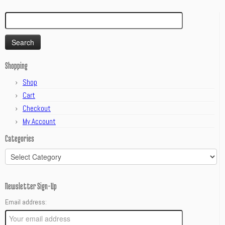
Search
for:
Shopping
Shop
Cart
Checkout
My Account
Categories
Categories
Newsletter Sign-Up
Email address: