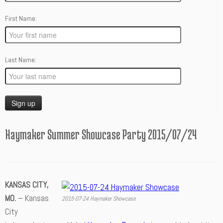
First Name:
Last Name:
Haymaker Summer Showcase Party 2015/07/24
KANSAS CITY,
MO.
– Kansas
2015-07-24 Haymaker Showcase
City