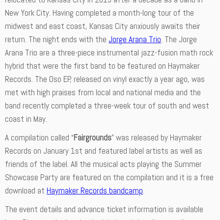
New York City. Having completed a month-long tour of the
midwest and east coast, Kansas City anxiously awaits their
return. The night ends with the
Jorge Arana Trio
. The Jorge
Arana Trio are a three-piece instrumental jazz-fusion math rock
hybrid that were the first band to be featured on Haymaker
Records. The Oso EP, released on vinyl exactly a year ago, was
met with high praises from local and national media and the
band recently completed a three-week tour of south and west
coast in May.
A compilation called “
Fairgrounds
” was released by Haymaker
Records on January 1st and featured label artists as well as
friends of the label. All the musical acts playing the Summer
Showcase Party are featured on the compilation and it is a free
download at
Haymaker Records bandcamp
.
The event details and advance ticket information is available