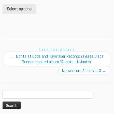
Select options
Post navigation
←
Monta at Odds and Haymaker Records release Blade
Runner-inspired album “Robots of Munich”
Midwestern Audio Vol. 3
→
Search
for: