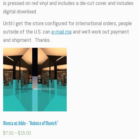
is pressed on red vinyl and includes a die-cut cover and includes
digital download.
Until I get the store configured for international orders, people
outside of the U.S. can
e-mail me
and we’ll work out payment
and shipment. Thanks.
Monta at Odds – “Robots of Munich”
$
7.00
–
$
15.00