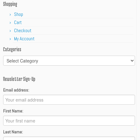
Shopping
Shop
Cart
Checkout
My Account
Categories
Categories
Newsletter Sign-Up
Email address:
First Name:
Last Name: