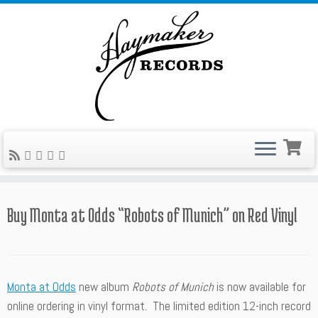
Skip
to
content
Buy Monta at Odds “Robots of Munich” on Red Vinyl
Monta at Odds
new album
Robots of Munich
is now available for
online ordering in vinyl format. The limited edition 12-inch record