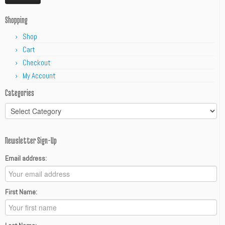
Shopping
Shop
Cart
Checkout
My Account
Categories
Categories
Newsletter Sign-Up
Email address:
First Name: