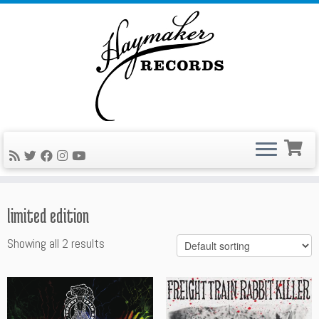
Skip
to
content
limited edition
Showing all 2 results