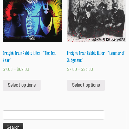
Freight Train Rabbit Killer – “The Ten
Freight Train Rabbit Killer – “Hammer of
Year”
Judgment”
$
7.00
–
$
69.00
$
7.00
–
$
25.00
Select options
Select options
Search
for: