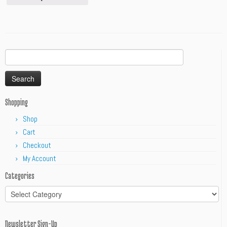
Search
for:
Shopping
Shop
Cart
Checkout
My Account
Categories
Categories
Newsletter Sign-Up