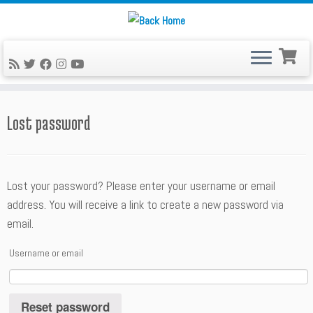
Skip
to
content
Lost password
Lost your password? Please enter your username or email
address. You will receive a link to create a new password via
email.
Username or email
Reset password