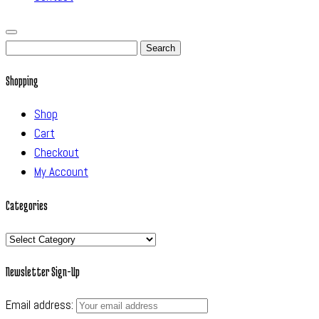
Search
for:
Shopping
Shop
Cart
Checkout
My Account
Categories
Categories
Newsletter Sign-Up
Email address: