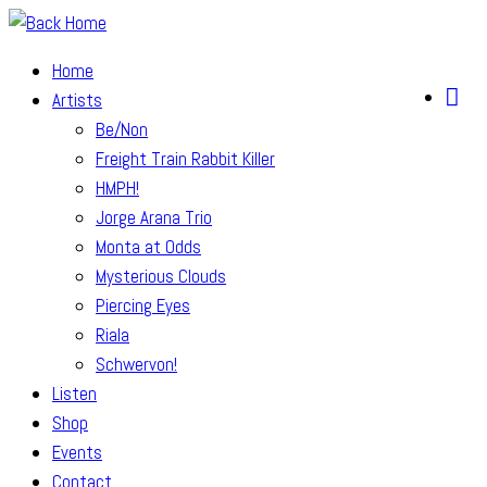
Skip
to
Home
content
Artists
Be/Non
Freight Train Rabbit Killer
HMPH!
Jorge Arana Trio
Monta at Odds
Mysterious Clouds
Piercing Eyes
Riala
Schwervon!
Listen
Shop
Events
Contact