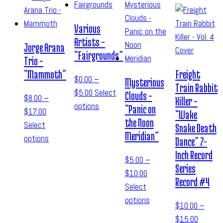
Various
Artists –
Jorge Arana
“Fairgrounds”
Trio –
“Mammoth”
Freight
$
0.00
–
Mysterious
Train Rabbit
$
5.00
Select
Clouds –
$
8.00
–
Killer –
options
“Panic on
$
17.00
“Wake
the Noon
Select
Snake Death
Meridian”
options
Dance” 7-
Inch Record
$
5.00
–
Series
$
10.00
Record #4
Select
options
$
10.00
–
$
15.00