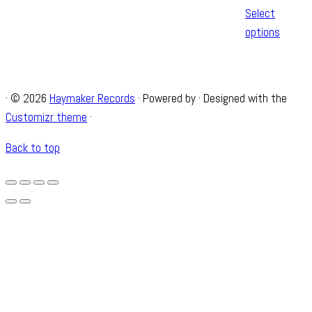
Select
options
·
© 2026
Haymaker Records
·
Powered by
·
Designed with the
Customizr theme
·
Back to top