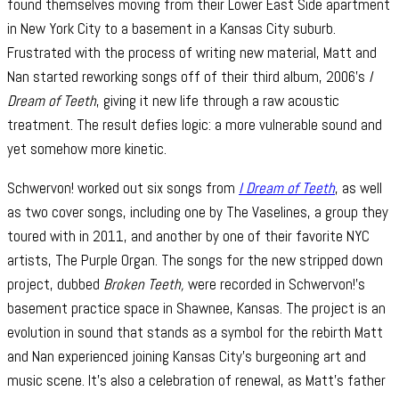
found themselves moving from their Lower East Side apartment
in New York City to a basement in a Kansas City suburb.
Frustrated with the process of writing new material, Matt and
Nan started reworking songs off of their third album, 2006’s
I
Dream of Teeth
, giving it new life through a raw acoustic
treatment. The result defies logic: a more vulnerable sound and
yet somehow more kinetic.
Schwervon! worked out six songs from
I Dream of Teeth
, as well
as two cover songs, including one by The Vaselines, a group they
toured with in 2011, and another by one of their favorite NYC
artists, The Purple Organ. The songs for the new stripped down
project, dubbed
Broken Teeth,
were recorded in Schwervon!’s
basement practice space in Shawnee, Kansas. The project is an
evolution in sound that stands as a symbol for the rebirth Matt
and Nan experienced joining Kansas City’s burgeoning art and
music scene. It’s also a celebration of renewal, as Matt’s father