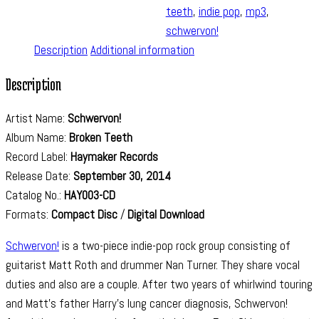
teeth
,
indie pop
,
mp3
,
schwervon!
Description
Additional information
Description
Artist Name:
Schwervon!
Album Name:
Broken Teeth
Record Label:
Haymaker Records
Release Date:
September 30, 2014
Catalog No.:
HAY003-CD
Formats:
Compact Disc
/
Digital Download
Schwervon!
is a two-piece indie-pop rock group consisting of
guitarist Matt Roth and drummer Nan Turner. They share vocal
duties and also are a couple. After two years of whirlwind touring
and Matt’s father Harry’s lung cancer diagnosis, Schwervon!