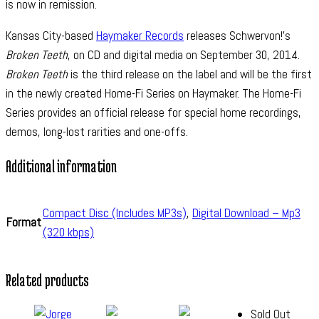
is now in remission.
Kansas City-based
Haymaker Records
releases Schwervon!’s
Broken Teeth
, on CD and digital media on September 30, 2014.
Broken Teeth
is the third release on the label and will be the first
in the newly created Home-Fi Series on Haymaker. The Home-Fi
Series provides an official release for special home recordings,
demos, long-lost rarities and one-offs.
Additional information
Compact Disc (Includes MP3s)
,
Digital Download – Mp3
Format
(320 kbps)
Related products
Sold Out