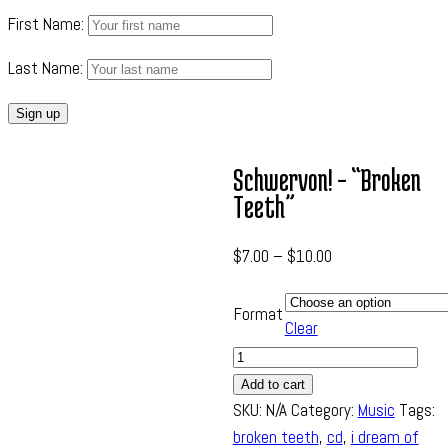
First Name:
Last Name:
Schwervon! – “Broken
Teeth”
$
7.00
–
$
10.00
Format
Clear
Quantity
Add to cart
SKU:
N/A
Category:
Music
Tags:
broken teeth
,
cd
,
i dream of